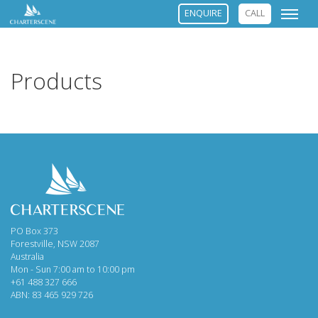
ENQUIRE
CALL
Products
PO Box 373
Forestville, NSW 2087
Australia
Mon - Sun 7:00 am to 10:00 pm
+61 488 327 666
ABN: 83 465 929 726