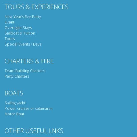
TOURS & EXPERIENCES
New Year’s Eve Party
Event
Overnight Stays
Sailboat & Tuition
Tours
Special Events / Days
CHARTERS & HIRE
Team Building Charters
Party Charters
BOATS
Sailing yacht
Power cruiser or catamaran
Motor Boat
OTHER USEFUL LNKS