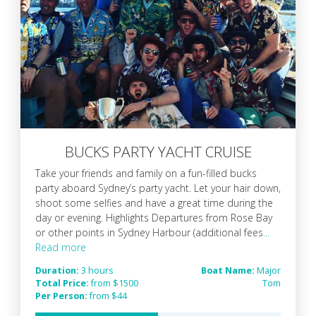
BUCKS PARTY YACHT CRUISE
Take your friends and family on a fun-filled bucks
party aboard Sydney’s party yacht. Let your hair down,
shoot some selfies and have a great time during the
day or evening. Highlights Departures from Rose Bay
or other points in Sydney Harbour (additional fees
...
Read more
Duration:
3 hours
Boat Name:
Major
Total Price:
from $1500
Tom
Per Person:
from $44