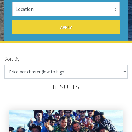
Sort By
RESULTS