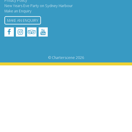
Privacy Policy
New Years Eve Party on Sydney Harbour
Make an Enquiry
MAKE AN ENQUIRY
Facebook
Instagram
Tripadvisor
YouTube
© Charterscene 2026