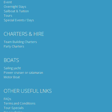
Event
Overnight Stays
Sailboat & Tuition
Tours
Special Events / Days
CHARTERS & HIRE
Team Building Charters
Party Charters
BOATS
Sailing yacht
Power cruiser or catamaran
Motor Boat
OTHER USEFUL LNKS
FAQs
Terms and Conditions
Tour-Specials