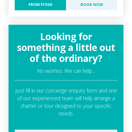
FROM $1500
BOOK NOW
Looking for
something a little out
of the ordinary?
No worries. We can help...
Just fill in our concierge enquiry form and one
of our experienced team will help arrange a
charter or tour designed to your specific
needs.