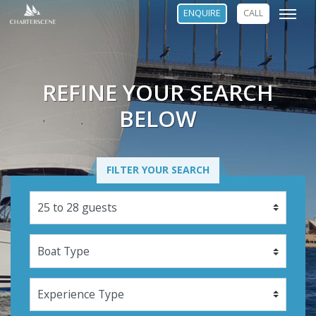
ENQUIRE
CALL
REFINE YOUR SEARCH
BELOW
FILTER YOUR SEARCH