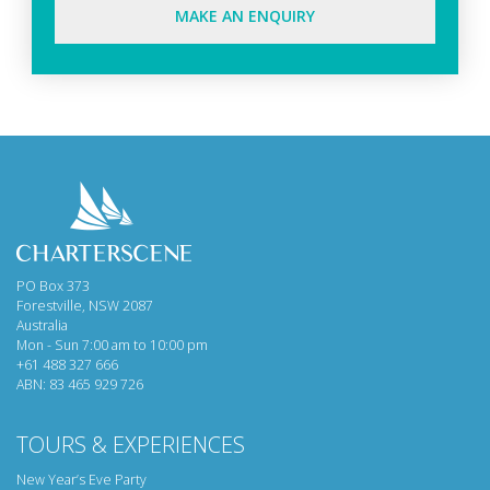
MAKE AN ENQUIRY
PO Box 373
Forestville, NSW 2087
Australia
Mon - Sun 7:00 am to 10:00 pm
+61 488 327 666
ABN: 83 465 929 726
TOURS & EXPERIENCES
New Year’s Eve Party